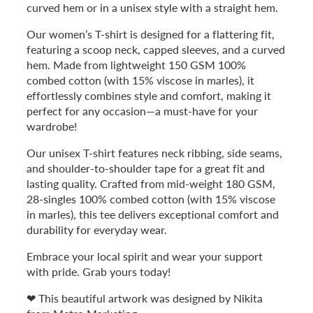
curved hem or in a unisex style with a straight hem.
Our women’s T-shirt is designed for a flattering fit,
featuring a scoop neck, capped sleeves, and a curved
hem. Made from lightweight 150 GSM 100%
combed cotton (with 15% viscose in marles), it
effortlessly combines style and comfort, making it
perfect for any occasion—a must-have for your
wardrobe!
Our unisex T-shirt features neck ribbing, side seams,
and shoulder-to-shoulder tape for a great fit and
lasting quality. Crafted from mid-weight 180 GSM,
28-singles 100% combed cotton (with 15% viscose
in marles), this tee delivers exceptional comfort and
durability for everyday wear.
Embrace your local spirit and wear your support
with pride. Grab yours today!
❤ This beautiful artwork was designed by Nikita