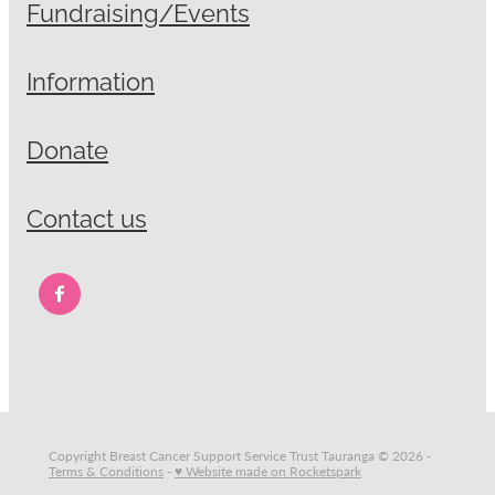
Fundraising/Events
Information
Donate
Contact us
Copyright Breast Cancer Support Service Trust Tauranga © 2026 -
Terms & Conditions
-
♥ Website made on Rocketspark