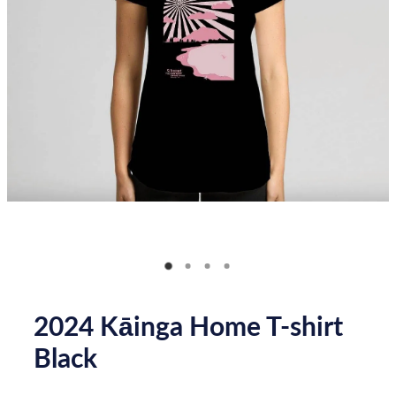
Donate
How you can help
FAQ
Contact us
Shop
2024 Kāinga Home T-shirt
Black