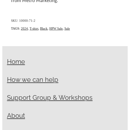
from Metro Marketing.
SKU: 10000-71-2
TAGS:
2024
,
T-shirt
,
Black
,
HPW Sale
,
Sale
Home
How we can help
Support Group & Workshops
About