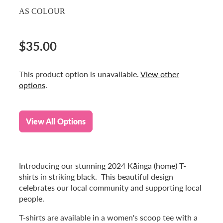
AS COLOUR
$35.00
This product option is unavailable.
View other
options
.
View All Options
Introducing our stunning 2024 Kāinga (home) T-
shirts in striking black. This beautiful design
celebrates our local community and supporting local
people.
T-shirts are available in a women's scoop tee with a