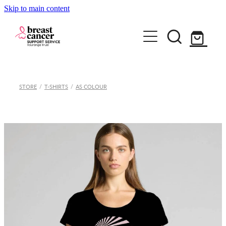
Skip to main content
Home
STORE
/
T-SHIRTS
/
AS COLOUR
How we can help
Support Group & Workshops
About
Fundraising/Events
Meet our team
Information