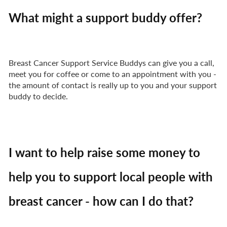
What might a support buddy offer?
Breast Cancer Support Service Buddys can give you a call,
meet you for coffee or come to an appointment with you -
the amount of contact is really up to you and your support
buddy to decide.
I want to help raise some money to
help you to support local people with
breast cancer - how can I do that?