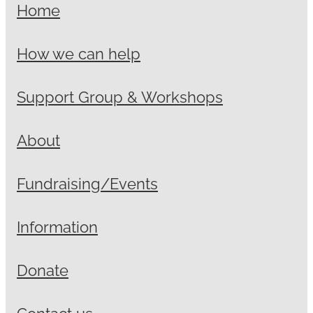
Home
How we can help
Support Group & Workshops
About
Fundraising/Events
Information
Donate
Contact us