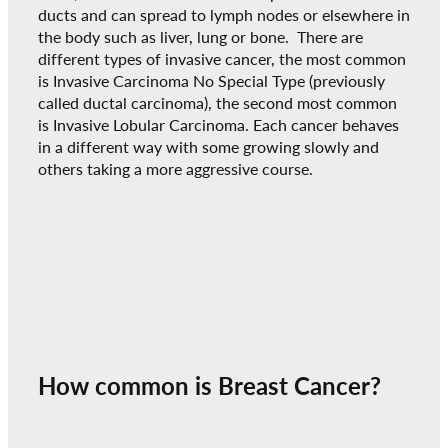
ducts and can spread to lymph nodes or elsewhere in
the body such as liver, lung or bone. There are
different types of invasive cancer, the most common
is Invasive Carcinoma No Special Type (previously
called ductal carcinoma), the second most common
is Invasive Lobular Carcinoma. Each cancer behaves
in a different way with some growing slowly and
others taking a more aggressive course.
How common is Breast Cancer?