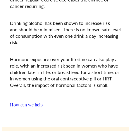
cancer recurring.
Drinking alcohol has been shown to increase risk
and should be minimised. There is no known safe level
of consumption with even one drink a day increasing
risk.
Hormone exposure over your lifetime can also play a
role, with an increased risk seen in women who have
children later in life, or breastfeed for a short time, or
in women using the oral contraceptive pill or HRT.
Overall, the impact of hormonal factors is small.
How can we help