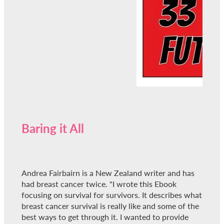
Baring it All
Andrea Fairbairn is a New Zealand writer and has
had breast cancer twice. "I wrote this Ebook
focusing on survival for survivors. It describes what
breast cancer survival is really like and some of the
best ways to get through it. I wanted to provide