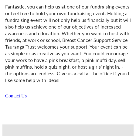
Fantastic, you can help us at one of our fundraising events
or feel free to hold your own fundraising event. Holding a
fundraising event will not only help us financially but it will
also help us achieve one of our objectives of increased
awareness and education. Whether you want to host with
friends, at work or school, Breast Cancer Support Service
Tauranga Trust welcomes your support! Your event can be
as simple or as creative as you want. You could encourage
your work to have a pink breakfast, a pink mufti day, sell
pink muffins, hold a quiz night, or host a girls' night in, -
the options are endless. Give us a call at the office if you'd
like some help with ideas!
Contact Us