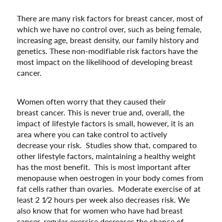
There are many risk factors for breast cancer, most of
which we have no control over, such as being female,
increasing age, breast density, our family history and
genetics. These non-modifiable risk factors have the
most impact on the likelihood of developing breast
cancer.
Women often worry that they caused their
breast cancer. This is never true and, overall, the
impact of lifestyle factors is small, however, it is an
area where you can take control to actively
decrease your risk. Studies show that, compared to
other lifestyle factors, maintaining a healthy weight
has the most benefit. This is most important after
menopause when oestrogen in your body comes from
fat cells rather than ovaries. Moderate exercise of at
least 2 1⁄2 hours per week also decreases risk. We
also know that for women who have had breast
cancer, regular exercise decreases the chance of