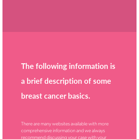
Donate
How you can help
FAQ
Contact us
Shop
The following information is
a brief description of some
breast cancer basics.
There are many websites available with more
comprehensive information and we always
recommend discussing your case with your