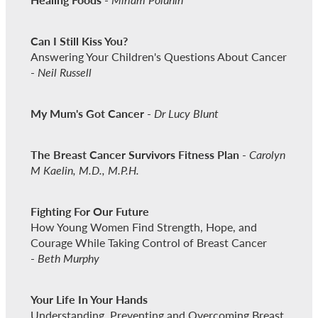
Can I Still Kiss You?
Answering Your Children's Questions About Cancer
-
Neil Russell
My Mum's Got Cancer
-
Dr Lucy Blunt
The Breast Cancer Survivors Fitness Plan
-
Carolyn
M Kaelin, M.D., M.P.H.
Fighting For Our Future
How Young Women Find Strength, Hope, and
Courage While Taking Control of Breast Cancer
-
Beth Murphy
Your Life In Your Hands
Understanding, Preventing and Overcoming Breast