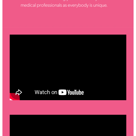
medical professionals as everybody is unique.