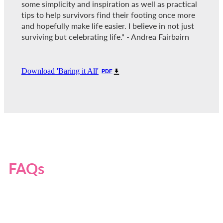
some simplicity and inspiration as well as practical
tips to help survivors find their footing once more
and hopefully make life easier. I believe in not just
surviving but celebrating life." - Andrea Fairbairn
Download 'Baring it All'
PDF
FAQs