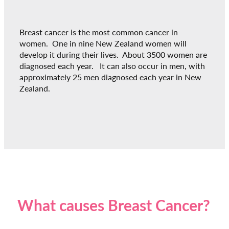
Breast cancer is the most common cancer in
women. One in nine New Zealand women will
develop it during their lives. About 3500 women are
diagnosed each year. It can also occur in men, with
approximately 25 men diagnosed each year in New
Zealand.
What causes Breast Cancer?