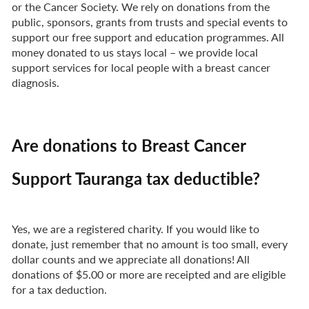
or the Cancer Society. We rely on donations from the
public, sponsors, grants from trusts and special events to
support our free support and education programmes. All
money donated to us stays local – we provide local
support services for local people with a breast cancer
diagnosis.
Are donations to Breast Cancer
Support Tauranga tax deductible?
Yes, we are a registered charity. If you would like to
donate, just remember that no amount is too small, every
dollar counts and we appreciate all donations! All
donations of $5.00 or more are receipted and are eligible
for a tax deduction.