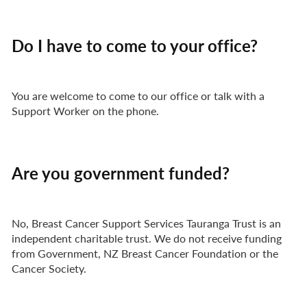
Do I have to come to your office?
You are welcome to come to our office or talk with a
Support Worker on the phone.
Are you government funded?
No, Breast Cancer Support Services Tauranga Trust is an
independent charitable trust. We do not receive funding
from Government, NZ Breast Cancer Foundation or the
Cancer Society.