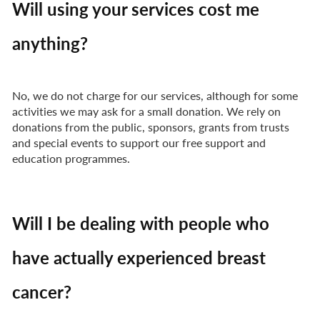
Will using your services cost me
anything?
No, we do not charge for our services, although for some
activities we may ask for a small donation. We rely on
donations from the public, sponsors, grants from trusts
and special events to support our free support and
education programmes.
Will I be dealing with people who
have actually experienced breast
cancer?