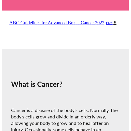
ABC Guidelines for Advanced Breast Cancer 2022
PDF
What is Cancer?
Cancer is a disease of the body's cells. Normally, the
body's cells grow and divide in an orderly way,
allowing your body to grow and to heal after an
injury. Occasionally, some cells behave in an