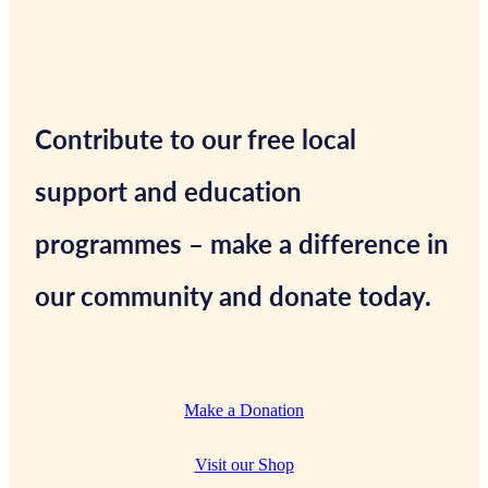
Contribute to our free local
support and education
programmes – make a difference in
our community and donate today.
Make a Donation
Visit our Shop