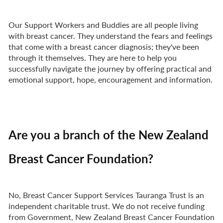
Our Support Workers and Buddies are all people living
with breast cancer. They understand the fears and feelings
that come with a breast cancer diagnosis; they've been
through it themselves. They are here to help you
successfully navigate the journey by offering practical and
emotional support, hope, encouragement and information.
Are you a branch of the New Zealand
Breast Cancer Foundation?
No, Breast Cancer Support Services Tauranga Trust is an
independent charitable trust. We do not receive funding
from Government, New Zealand Breast Cancer Foundation