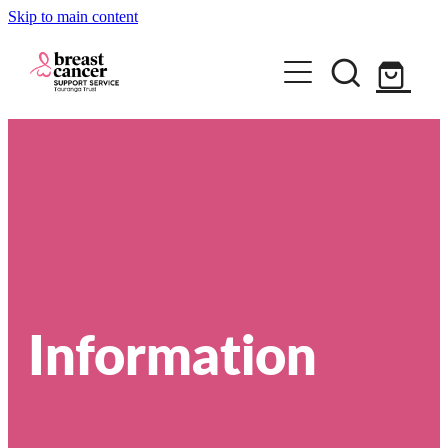
Skip to main content
Home
How we can help
Support Group & Workshops
About
Information
Fundraising/Events
Meet our team
Information