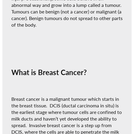
abnormal way and grow into a lump called a tumour.
Tumours can be benign (not a cancer) or malignant (a
cancer). Benign tumours do not spread to other parts
of the body.
What is Breast Cancer?
Breast cancer is a malignant tumour which starts in
the breast tissue. DCIS (ductal carcinoma in situ) is
the earliest stage where tumour cells are confined to
milk ducts and haven’t yet developed the ability to
spread. Invasive breast cancer is a step up from
DCIS, where the cells are able to penetrate the milk