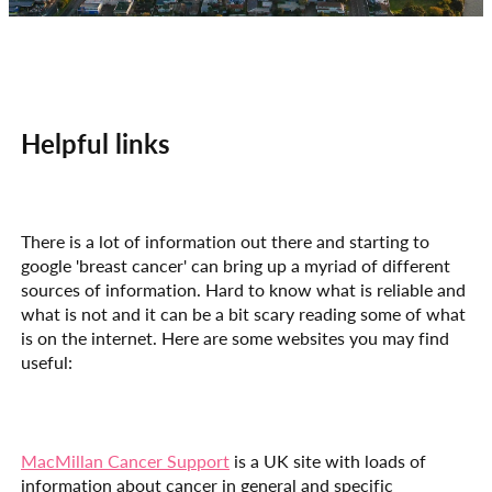
Helpful links
There is a lot of information out there and starting to
google 'breast cancer' can bring up a myriad of different
sources of information. Hard to know what is reliable and
what is not and it can be a bit scary reading some of what
is on the internet. Here are some websites you may find
useful:
MacMillan Cancer Support
is a UK site with loads of
information about cancer in general and specific