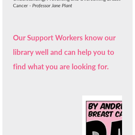
Cancer -
Professor Jane Plant
Our Support Workers know our
library well and can help you to
find what you are looking for.