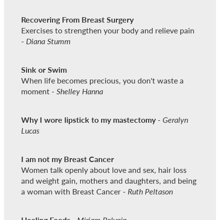
Recovering From Breast Surgery
Exercises to strengthen your body and relieve pain
-
Diana Stumm
Sink or Swim
When life becomes precious, you don't waste a
moment -
Shelley Hanna
Why I wore lipstick to my mastectomy
-
Geralyn
Lucas
I am not my Breast Cancer
Women talk openly about love and sex, hair loss
and weight gain, mothers and daughters, and being
a woman with Breast Cancer -
Ruth Peltason
Healing Foods
-
Miriam Polunin