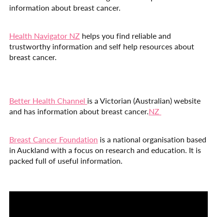
information about breast cancer.
Health Navigator NZ
helps you find reliable and
trustworthy information and self help resources about
breast cancer.
Better Health Channel
is a Victorian (Australian) website
and has information about breast cancer.
NZ
Breast Cancer Foundation
is a national organisation based
in Auckland with a focus on research and education. It is
packed full of useful information.