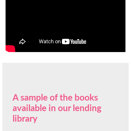
A sample of the books
available in our lending
library