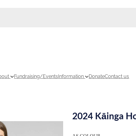
bout
Fundraising/Events
Information
Donate
Contact us
2024 Kāinga Ho
AS COLOUR