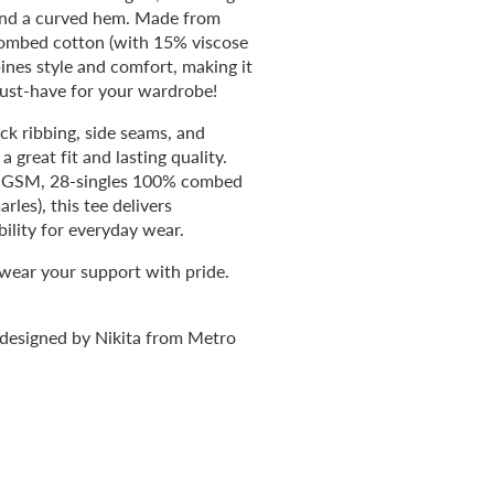
and a curved hem. Made from
mbed cotton (with 15% viscose
bines style and comfort, making it
ust-have for your wardrobe!
ck ribbing, side seams, and
 great fit and lasting quality.
0 GSM, 28-singles 100% combed
les), this tee delivers
ility for everyday wear.
 wear your support with pride.
 designed by Nikita from Metro