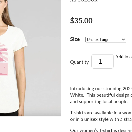
$35.00
Size
Add to c
Quantity
Introducing our stunning 2024
White. This beautiful design 
and supporting local people.
T-shirts are available in a w
or in a unisex style with a str
Our women’s T-shirt is designed