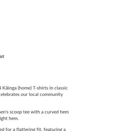
art
 Kāinga (home) T-shirts in classic
celebrates our local community
omen's scoop tee with a curved hem
aight hem.
 for a flattering fit, featuring a