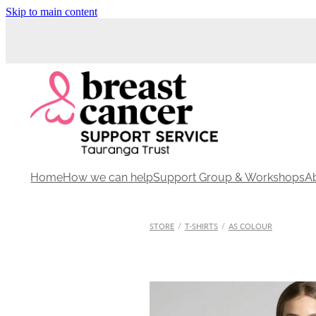
Skip to main content
Home
How we can help
Support Group & Workshops
A
STORE
/
T-SHIRTS
/
AS COLOUR