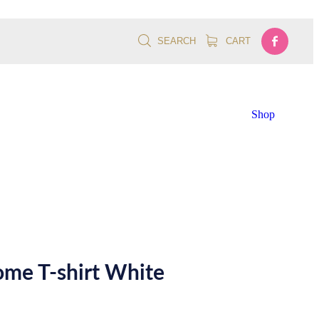
SEARCH
CART
Shop
me T-shirt White