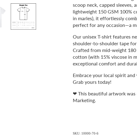
scoop neck, capped sleeves, 
lightweight 150 GSM 100% co
in marles), it effortlessly com
perfect for any occasion—a m
Our unisex T-shirt features ne
shoulder-to-shoulder tape for a
Crafted from mid-weight 18
cotton (with 15% viscose in mar
exceptional comfort and durab
Embrace your local spirit and
Grab yours today!
❤ This beautiful artwork was
Marketing.
SKU: 10000-70-6