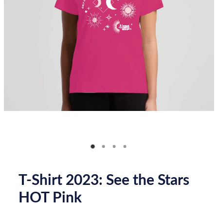
Donate
How you can help
FAQ
Contact us
Shop
T-Shirt 2023: See the Stars
HOT Pink