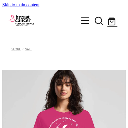
Skip to main content
Home
STORE
/
SALE
How we can help
Support Group & Workshops
About
Fundraising/Events
Meet our team
Information