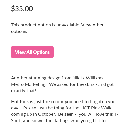
$35.00
This product option is unavailable.
View other
options
.
View All Options
Another stunning design from Nikita Williams,
Metro Marketing. We asked for the stars - and got
exactly that!
Hot Pink is just the colour you need to brighten your
day. It's also just the thing for the HOT Pink Walk
coming up in October. Be seen - you will love this T-
Shirt, and so will the darlings who you gift it to.