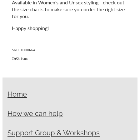
Available in Women's and Unsex styling - check out
the size charts to make sure you order the right size
for you.
Happy shopping!
SKU: 10000-64
TAG:
Stars
Home
How we can help
Support Group & Workshops