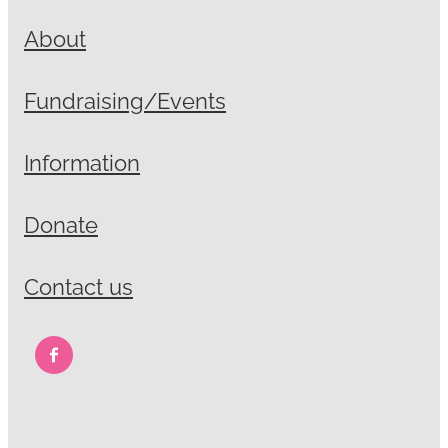
About
Fundraising/Events
Information
Donate
Contact us