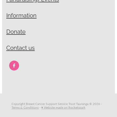
Information
Donate
Contact us
Copyright Breast Cancer Support Service Trust Tauranga © 2026 -
Terms & Conditions
-
♥ Website made on Rocketspark