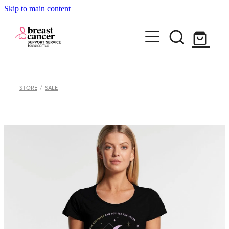
Skip to main content
Home
STORE
/
SALE
How we can help
Support Group & Workshops
About
Fundraising/Events
Meet our team
Information