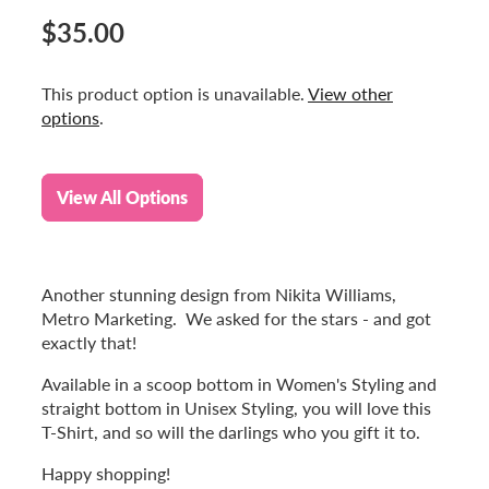
$35.00
This product option is unavailable.
View other
options
.
View All Options
Another stunning design from Nikita Williams,
Metro Marketing. We asked for the stars - and got
exactly that!
Available in a scoop bottom in Women's Styling and
straight bottom in Unisex Styling, you will love this
T-Shirt, and so will the darlings who you gift it to.
Happy shopping!