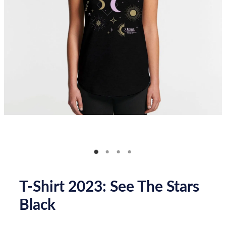
Donate
How you can help
FAQ
Contact us
Shop
T-Shirt 2023: See The Stars
Black