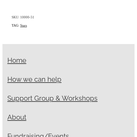
SKU: 10000-51
TAG:
Stars
Home
How we can help
Support Group & Workshops
About
Fundraising/Events