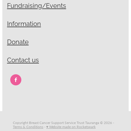
Fundraising/Events
Information
Donate
Contact us
Copyright Breast Cancer Support Service Trust Tauranga © 2026 -
Terms & Conditions
-
♥ Website made on Rocketspark