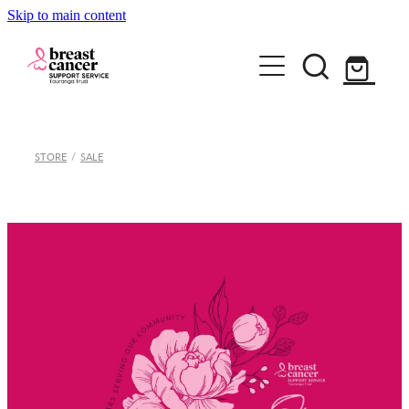
Skip to main content
Home
STORE
/
SALE
How we can help
Support Group & Workshops
About
Fundraising/Events
Meet our team
Information