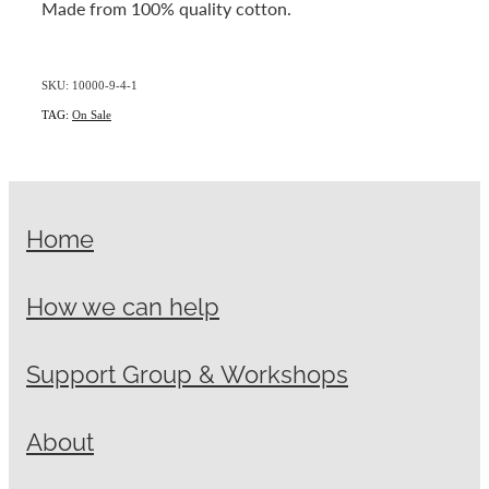
Made from 100% quality cotton.
SKU: 10000-9-4-1
TAG:
On Sale
Home
How we can help
Support Group & Workshops
About