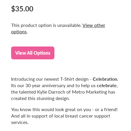
$35.00
This product option is unavailable.
View other
options
.
View All Options
Celebration
Introducing our newest T-Shirt design -
.
celebrate
Its our 30 year anniversary and to help us
,
the talented Kylie Darroch of Metro Marketing has
created this stunning design.
You know this would look great on you - or a friend!
And all in support of local breast cancer support
services.