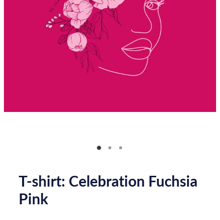
Donate
How you can help
FAQ
Contact us
Shop
T-shirt: Celebration Fuchsia
Pink